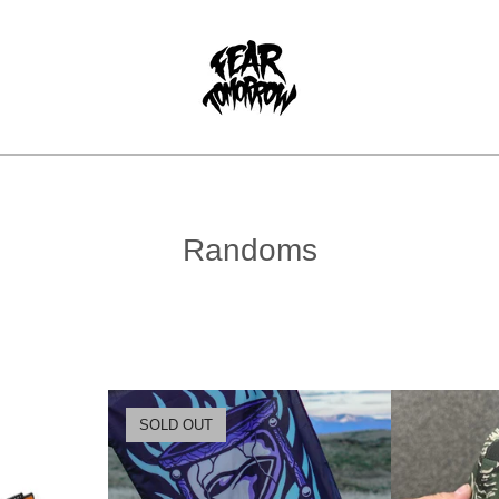
Randoms
SOLD OUT