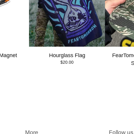
 Magnet
Hourglass Flag
FearTomo
$
20.00
S
More
Follow us