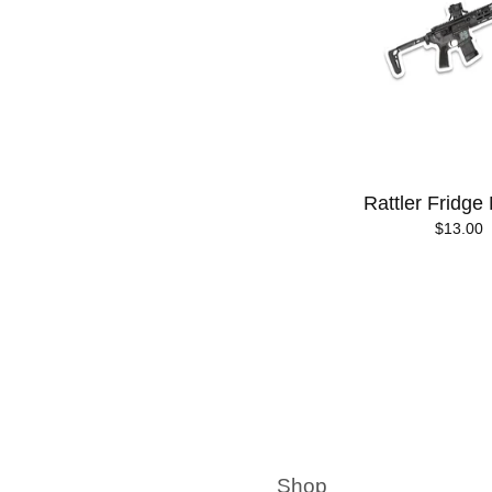
Rattler Fridge
$
13.00
Shop