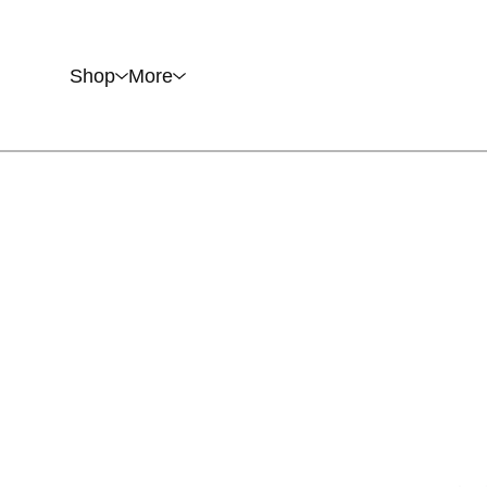
Shop
More