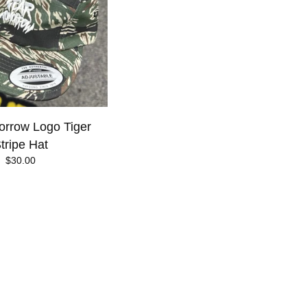
rrow Logo Tiger
tripe Hat
$
30.00