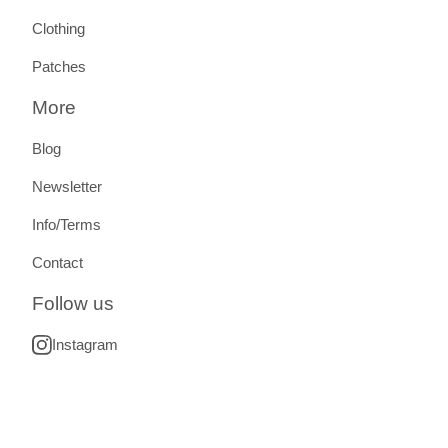
Clothing
Patches
More
Blog
Newsletter
Info/Terms
Contact
Follow us
Instagram