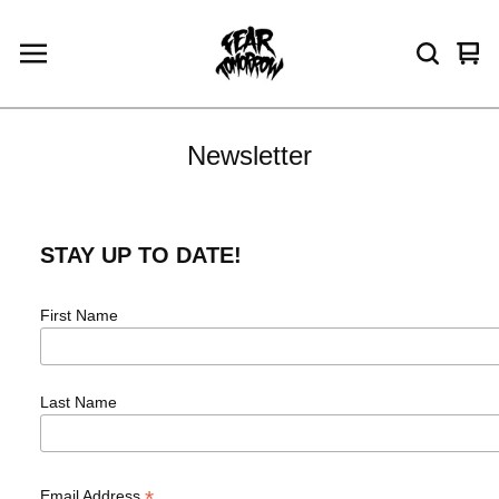
Vie
0
car
ite
Newsletter
STAY UP TO DATE!
First Name
Last Name
*
Email Address