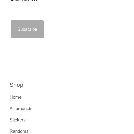
Shop
Home
All products
Stickers
Randoms